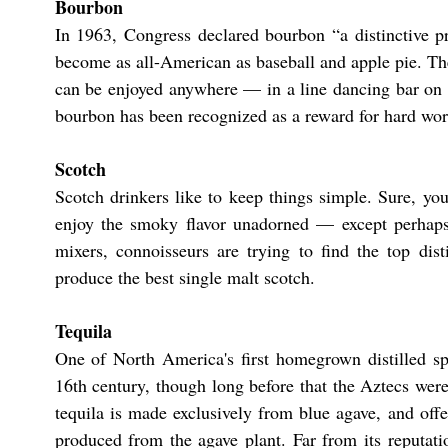
Bourbon
In 1963, Congress declared bourbon “a distinctive p
become as all-American as baseball and apple pie. The
can be enjoyed anywhere — in a line dancing bar on a
bourbon has been recognized as a reward for hard work
​​Scotch
​Scotch drinkers like to keep things simple. Sure, y
enjoy the smoky flavor unadorned — except perhaps f
mixers, connoisseurs are trying to find the top dis
produce the best single malt scotch.
​Tequila
One of North America's first homegrown distilled spi
16th century, though long before that the Aztecs we
tequila is made exclusively from blue agave, and off
produced from the agave plant. Far from its reputatio