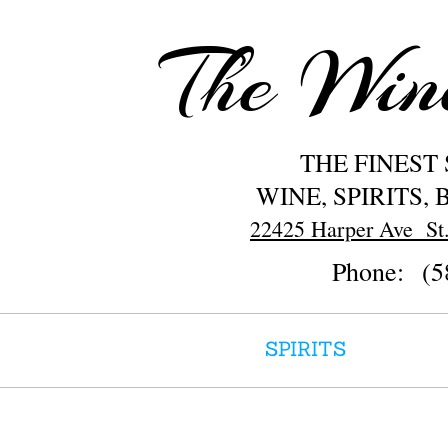
The Wi
THE FINEST
WINE, SPIRITS,
22425 Harper Ave St.
Phone: (5
HOME
SPIRITS
WINE