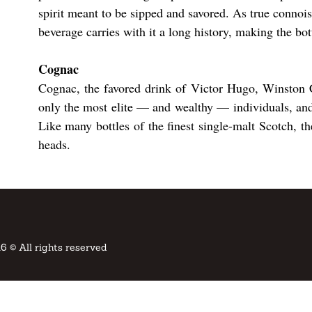
spirit meant to be sipped and savored. As true connoiss
beverage carries with it a long history, making the bott
​​Cognac
Cognac, the favored drink of Victor Hugo, Winston C
only the most elite — and wealthy — individuals, and
Like many bottles of the finest single-malt Scotch, th
heads.
6 © All rights reserved