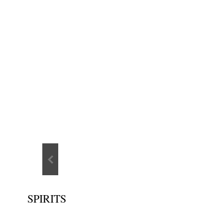
SPIRITS